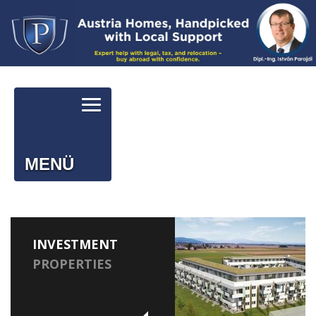
MENÜ
INVESTMENT
PROPERTIES