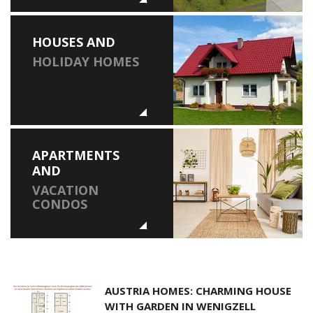
HOUSES AND
HOLIDAY HOMES
APARTMENTS
AND
VACATION
CONDOS
AUSTRIA HOMES: CHARMING HOUSE
WITH GARDEN IN WENIGZELL