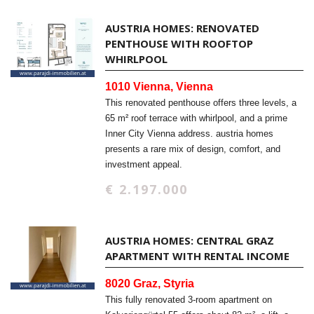
AUSTRIA HOMES: RENOVATED
PENTHOUSE WITH ROOFTOP
WHIRLPOOL
1010 Vienna, Vienna
This renovated penthouse offers three levels, a
65 m² roof terrace with whirlpool, and a prime
Inner City Vienna address. austria homes
presents a rare mix of design, comfort, and
investment appeal.
€ 2.197.000
AUSTRIA HOMES: CENTRAL GRAZ
APARTMENT WITH RENTAL INCOME
8020 Graz, Styria
This fully renovated 3-room apartment on