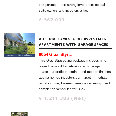
compartment, and strong investment appeal, it
suits owners and investors alike.
€ 562.000
AUSTRIA HOMES: GRAZ INVESTMENT
APARTMENTS WITH GARAGE SPACES
8054 Graz, Styria
This Graz-Strassgang package includes nine
leased new-build apartments with garage
spaces, underfloor heating, and modern finishes.
austria homes investors can target immediate
rental income, low-maintenance ownership, and
completion scheduled for 2026.
€ 1.211.383 (Net)