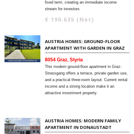
fixed term, creating an immediate income
stream for investors.
€ 190.635 (Net)
AUSTRIA HOMES: GROUND-FLOOR
APARTMENT WITH GARDEN IN GRAZ
8054 Graz, Styria
This modern ground-floor apartment in Graz-
Strassgang offers a terrace, private garden use,
and a practical three-room layout. Current rental
income and a strong location make it an
attractive investment property.
AUSTRIA HOMES: MODERN FAMILY
APARTMENT IN DONAUSTADT