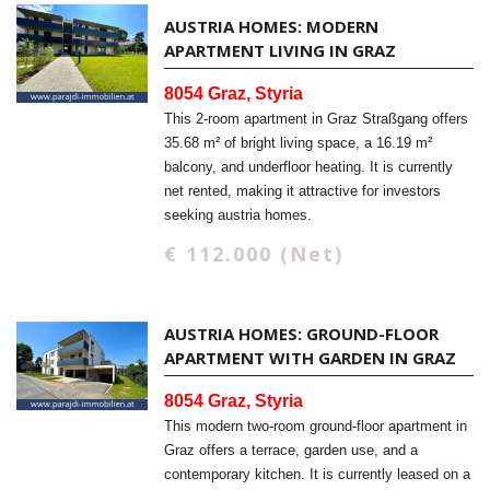
AUSTRIA HOMES: MODERN
APARTMENT LIVING IN GRAZ
8054 Graz, Styria
This 2-room apartment in Graz Straßgang offers
35.68 m² of bright living space, a 16.19 m²
balcony, and underfloor heating. It is currently
net rented, making it attractive for investors
seeking austria homes.
€ 112.000 (Net)
AUSTRIA HOMES: GROUND-FLOOR
APARTMENT WITH GARDEN IN GRAZ
8054 Graz, Styria
This modern two-room ground-floor apartment in
Graz offers a terrace, garden use, and a
contemporary kitchen. It is currently leased on a