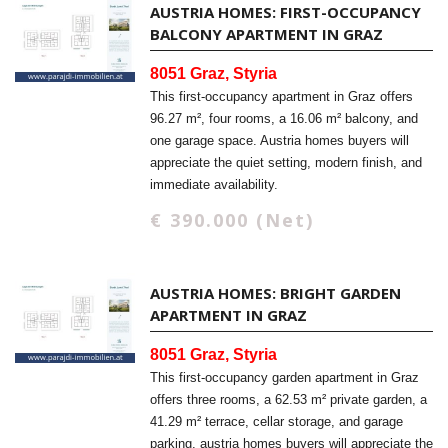
AUSTRIA HOMES: FIRST-OCCUPANCY
BALCONY APARTMENT IN GRAZ
8051 Graz, Styria
This first-occupancy apartment in Graz offers
96.27 m², four rooms, a 16.06 m² balcony, and
one garage space. Austria homes buyers will
appreciate the quiet setting, modern finish, and
immediate availability.
€ 390.000 (Net)
AUSTRIA HOMES: BRIGHT GARDEN
APARTMENT IN GRAZ
8051 Graz, Styria
This first-occupancy garden apartment in Graz
offers three rooms, a 62.53 m² private garden, a
41.29 m² terrace, cellar storage, and garage
parking. austria homes buyers will appreciate the