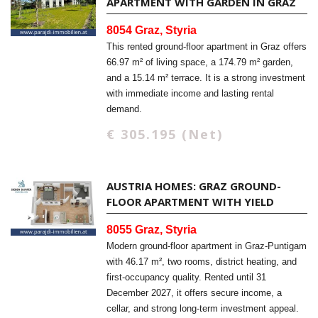
APARTMENT WITH GARDEN IN GRAZ
8054 Graz, Styria
This rented ground-floor apartment in Graz offers
66.97 m² of living space, a 174.79 m² garden,
and a 15.14 m² terrace. It is a strong investment
with immediate income and lasting rental
demand.
€ 305.195 (Net)
AUSTRIA HOMES: GRAZ GROUND-
FLOOR APARTMENT WITH YIELD
8055 Graz, Styria
Modern ground-floor apartment in Graz-Puntigam
with 46.17 m², two rooms, district heating, and
first-occupancy quality. Rented until 31
December 2027, it offers secure income, a
cellar, and strong long-term investment appeal.