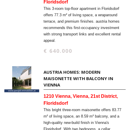
Floridsdorf
This 3-room top-floor apartment in Floridsdorf
offers 77.3 m² of living space, a wraparound
terrace, and premium finishes. austria homes
recommends this first-occupancy investment
with strong transport links and excellent rental
appeal.
€ 640.000
AUSTRIA HOMES: MODERN
MAISONETTE WITH BALCONY IN
VIENNA
1210 Vienna, Vienna, 21st District,
Floridsdorf
This bright three-room maisonette offers 83.77
m² of living space, an 8.59 m² balcony, and a
high-quality new-build finish in Vienna's
Floridsdorf. With two bedrooms, a cellar