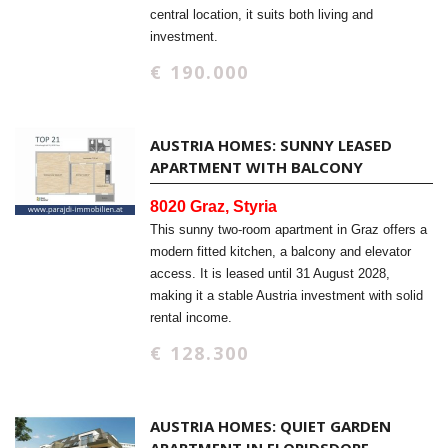
central location, it suits both living and
investment.
€ 190.000
AUSTRIA HOMES: SUNNY LEASED
APARTMENT WITH BALCONY
8020 Graz, Styria
This sunny two-room apartment in Graz offers a
modern fitted kitchen, a balcony and elevator
access. It is leased until 31 August 2028,
making it a stable Austria investment with solid
rental income.
€ 128.300
AUSTRIA HOMES: QUIET GARDEN