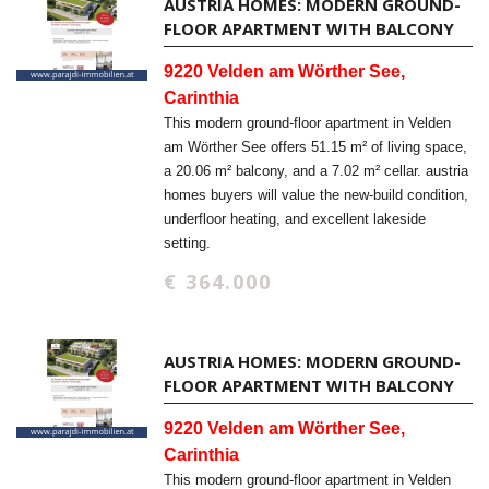
AUSTRIA HOMES: MODERN GROUND-
FLOOR APARTMENT WITH BALCONY
9220 Velden am Wörther See,
Carinthia
This modern ground-floor apartment in Velden
am Wörther See offers 51.15 m² of living space,
a 20.06 m² balcony, and a 7.02 m² cellar. austria
homes buyers will value the new-build condition,
underfloor heating, and excellent lakeside
setting.
€ 364.000
AUSTRIA HOMES: MODERN GROUND-
FLOOR APARTMENT WITH BALCONY
9220 Velden am Wörther See,
Carinthia
This modern ground-floor apartment in Velden