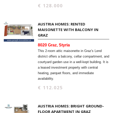
€ 128.000
AUSTRIA HOMES: RENTED
MAISONETTE WITH BALCONY IN
GRAZ
8020 Graz, Styria
This 2-room attic maisonette in Graz's Lend
district offers a balcony, cellar compartment, and
courtyard garden use in a well-kept building. It is
a leased investment property with central
heating, parquet floors, and immediate
availability.
€ 112.025
AUSTRIA HOMES: BRIGHT GROUND-
FLOOR APARTMENT IN GRAZ