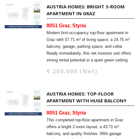
AUSTRIA HOMES: BRIGHT 3-ROOM
APARTMENT IN GRAZ
8051 Graz, Styria
Modern first-occupancy top-floor apartment in
Graz with 57.71 m² of living space, a 24.75 m²
balcony, garage, parking space, and cellar.
Ready immediately, this net investor unit offers
strong rental potential in a quiet green setting.
€ 260.000 (Net)
AUSTRIA HOMES: TOP-FLOOR
APARTMENT WITH HUGE BALCONY
8051 Graz, Styria
This completed top-floor apartment in Graz
offers a bright 2-room layout, a 43.71 m²
balcony, and quality finishes. With garage