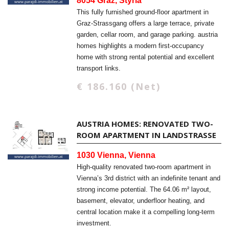
8054 Graz, Styria
This fully furnished ground-floor apartment in
Graz-Strassgang offers a large terrace, private
garden, cellar room, and garage parking. austria
homes highlights a modern first-occupancy
home with strong rental potential and excellent
transport links.
€ 186.160 (Net)
AUSTRIA HOMES: RENOVATED TWO-
ROOM APARTMENT IN LANDSTRASSE
1030 Vienna, Vienna
High-quality renovated two-room apartment in
Vienna’s 3rd district with an indefinite tenant and
strong income potential. The 64.06 m² layout,
basement, elevator, underfloor heating, and
central location make it a compelling long-term
investment.