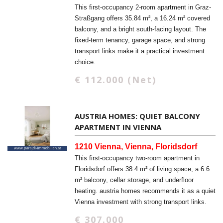
This first-occupancy 2-room apartment in Graz-
Straßgang offers 35.84 m², a 16.24 m² covered
balcony, and a bright south-facing layout. The
fixed-term tenancy, garage space, and strong
transport links make it a practical investment
choice.
€ 112.000 (Net)
AUSTRIA HOMES: QUIET BALCONY
APARTMENT IN VIENNA
1210 Vienna, Vienna, Floridsdorf
This first-occupancy two-room apartment in
Floridsdorf offers 38.4 m² of living space, a 6.6
m² balcony, cellar storage, and underfloor
heating. austria homes recommends it as a quiet
Vienna investment with strong transport links.
€ 307.000