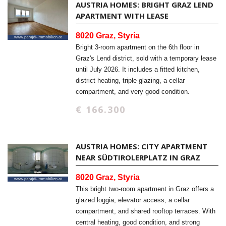
AUSTRIA HOMES: BRIGHT GRAZ LEND
APARTMENT WITH LEASE
8020 Graz, Styria
Bright 3-room apartment on the 6th floor in
Graz's Lend district, sold with a temporary lease
until July 2026. It includes a fitted kitchen,
district heating, triple glazing, a cellar
compartment, and very good condition.
€ 166.300
AUSTRIA HOMES: CITY APARTMENT
NEAR SÜDTIROLERPLATZ IN GRAZ
8020 Graz, Styria
This bright two-room apartment in Graz offers a
glazed loggia, elevator access, a cellar
compartment, and shared rooftop terraces. With
central heating, good condition, and strong