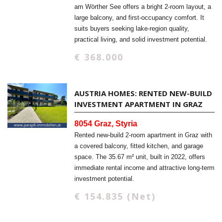
am Wörther See offers a bright 2-room layout, a
large balcony, and first-occupancy comfort. It
suits buyers seeking lake-region quality,
practical living, and solid investment potential.
€ 368.000
AUSTRIA HOMES: RENTED NEW-BUILD
INVESTMENT APARTMENT IN GRAZ
8054 Graz, Styria
Rented new-build 2-room apartment in Graz with
a covered balcony, fitted kitchen, and garage
space. The 35.67 m² unit, built in 2022, offers
immediate rental income and attractive long-term
investment potential.
€ 154.835 (Net)