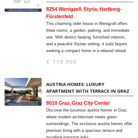
8254 Wenigzell, Styria, Hartberg-
Fürstenfeld
This charming older house in Wenigzell offers
three rooms, a garden, parking, and immediate
use. With district heating, furnished interiors,
and a peaceful Styrian setting, it suits buyers
seeking a compact home or a relaxed retreat.
€ 119.900
AUSTRIA HOMES: LUXURY
APARTMENT WITH TERRACE IN GRAZ
8010 Graz, Graz City Center
Discover the luxurious austria homes in Graz,
where modern architecture meets green
surroundings. The exclusive austria homes offer
premium living with a spacious terrace and
excellent transport links.