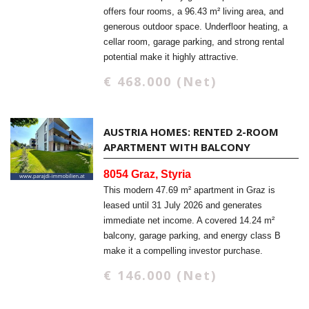
offers four rooms, a 96.43 m² living area, and
generous outdoor space. Underfloor heating, a
cellar room, garage parking, and strong rental
potential make it highly attractive.
€ 468.000 (Net)
AUSTRIA HOMES: RENTED 2-ROOM
APARTMENT WITH BALCONY
8054 Graz, Styria
This modern 47.69 m² apartment in Graz is
leased until 31 July 2026 and generates
immediate net income. A covered 14.24 m²
balcony, garage parking, and energy class B
make it a compelling investor purchase.
€ 146.000 (Net)