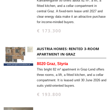
Kalvariengürtel 55 offers about 82 m², a lift, a
fitted kitchen, and a cellar compartment in
central Graz. A fixed-term lease until 2027 and
clear energy data make it an attractive purchase
for income-minded buyers.
€ 173.300
AUSTRIA HOMES: RENTED 3-ROOM
APARTMENT IN GRAZ
8020 Graz, Styria
This bright 82 m² apartment in Graz-Lend offers
three rooms, a lift, a fitted kitchen, and a cellar
compartment. It is leased until 30 June 2026 and
suits yield-oriented buyers.
€ 193.800