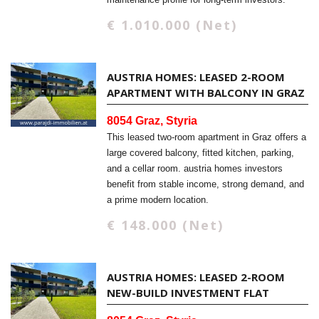
€ 1.010.000 (Net)
AUSTRIA HOMES: LEASED 2-ROOM
APARTMENT WITH BALCONY IN GRAZ
8054 Graz, Styria
This leased two-room apartment in Graz offers a
large covered balcony, fitted kitchen, parking,
and a cellar room. austria homes investors
benefit from stable income, strong demand, and
a prime modern location.
€ 148.000 (Net)
AUSTRIA HOMES: LEASED 2-ROOM
NEW-BUILD INVESTMENT FLAT