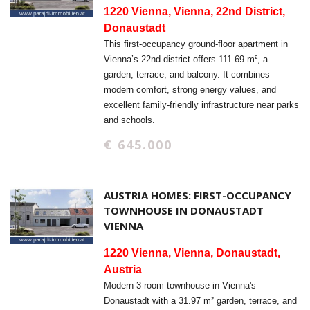
1220 Vienna, Vienna, 22nd District,
Donaustadt
This first-occupancy ground-floor apartment in
Vienna’s 22nd district offers 111.69 m², a
garden, terrace, and balcony. It combines
modern comfort, strong energy values, and
excellent family-friendly infrastructure near parks
and schools.
€ 645.000
AUSTRIA HOMES: FIRST-OCCUPANCY
TOWNHOUSE IN DONAUSTADT
VIENNA
1220 Vienna, Vienna, Donaustadt,
Austria
Modern 3-room townhouse in Vienna's
Donaustadt with a 31.97 m² garden, terrace, and