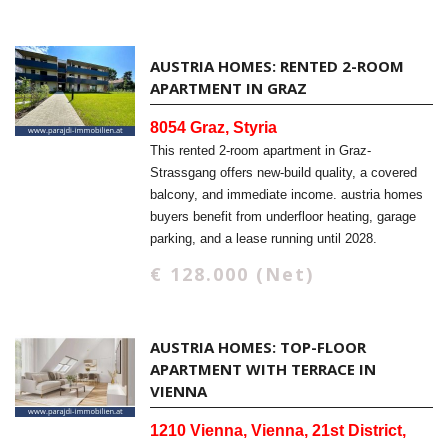
AUSTRIA HOMES: RENTED 2-ROOM
APARTMENT IN GRAZ
8054 Graz, Styria
This rented 2-room apartment in Graz-
Strassgang offers new-build quality, a covered
balcony, and immediate income. austria homes
buyers benefit from underfloor heating, garage
parking, and a lease running until 2028.
€ 128.000 (Net)
AUSTRIA HOMES: TOP-FLOOR
APARTMENT WITH TERRACE IN
VIENNA
1210 Vienna, Vienna, 21st District,