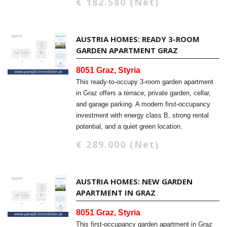
€ 182.580 (Net)
AUSTRIA HOMES: READY 3-ROOM
GARDEN APARTMENT GRAZ
8051 Graz, Styria
This ready-to-occupy 3-room garden apartment
in Graz offers a terrace, private garden, cellar,
and garage parking. A modern first-occupancy
investment with energy class B, strong rental
potential, and a quiet green location.
€ 289.000 (Net)
AUSTRIA HOMES: NEW GARDEN
APARTMENT IN GRAZ
8051 Graz, Styria
This first-occupancy garden apartment in Graz