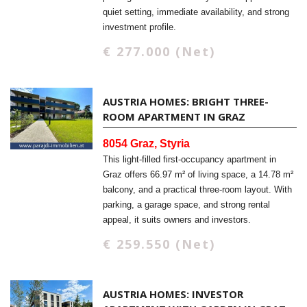
quiet setting, immediate availability, and strong
investment profile.
€ 277.000 (Net)
AUSTRIA HOMES: BRIGHT THREE-
ROOM APARTMENT IN GRAZ
8054 Graz, Styria
This light-filled first-occupancy apartment in
Graz offers 66.97 m² of living space, a 14.78 m²
balcony, and a practical three-room layout. With
parking, a garage space, and strong rental
appeal, it suits owners and investors.
€ 259.550 (Net)
AUSTRIA HOMES: INVESTOR