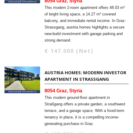
8054 Graz, Styria
This modern 2-room apartment offers 48.03 m²
of bright living space, a 14.27 m² covered
balcony, and immediate rental income. In Graz-
Strassgang, austria homes highlights a secure
new-build investment with garage parking and
strong demand.
€ 147.000 (Net)
AUSTRIA HOMES: MODERN INVESTOR
APARTMENT IN STRASSGANG
8054 Graz, Styria
This modern ground-floor apartment in
Straßgang offers a private garden, a southwest
terrace, and a garage space. With a fixed-term
tenancy in place, it is a compelling income-
generating purchase in Graz.