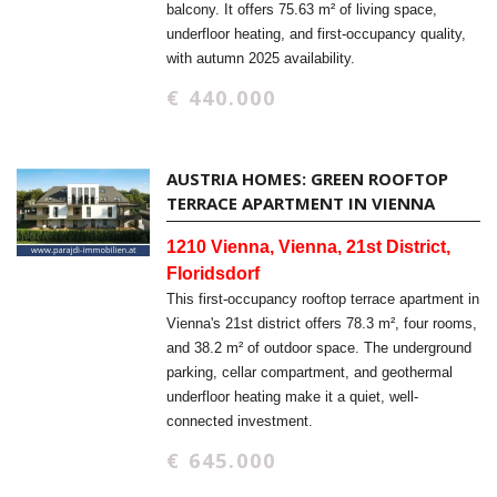
balcony. It offers 75.63 m² of living space,
underfloor heating, and first-occupancy quality,
with autumn 2025 availability.
€ 440.000
AUSTRIA HOMES: GREEN ROOFTOP
TERRACE APARTMENT IN VIENNA
1210 Vienna, Vienna, 21st District,
Floridsdorf
This first-occupancy rooftop terrace apartment in
Vienna's 21st district offers 78.3 m², four rooms,
and 38.2 m² of outdoor space. The underground
parking, cellar compartment, and geothermal
underfloor heating make it a quiet, well-
connected investment.
€ 645.000