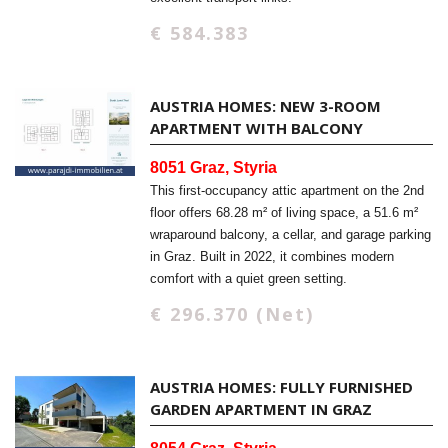
€ 584.383
AUSTRIA HOMES: NEW 3-ROOM
APARTMENT WITH BALCONY
8051 Graz, Styria
This first-occupancy attic apartment on the 2nd
floor offers 68.28 m² of living space, a 51.6 m²
wraparound balcony, a cellar, and garage parking
in Graz. Built in 2022, it combines modern
comfort with a quiet green setting.
€ 296.370 (Net)
AUSTRIA HOMES: FULLY FURNISHED
GARDEN APARTMENT IN GRAZ