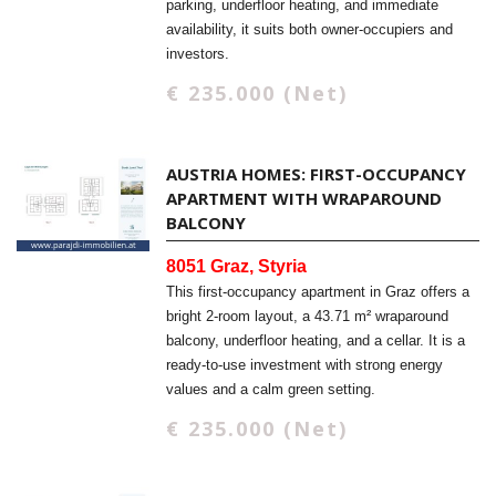
parking, underfloor heating, and immediate
availability, it suits both owner-occupiers and
investors.
€ 235.000 (Net)
AUSTRIA HOMES: FIRST-OCCUPANCY
APARTMENT WITH WRAPAROUND
BALCONY
8051 Graz, Styria
This first-occupancy apartment in Graz offers a
bright 2-room layout, a 43.71 m² wraparound
balcony, underfloor heating, and a cellar. It is a
ready-to-use investment with strong energy
values and a calm green setting.
€ 235.000 (Net)