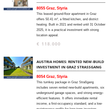
8055 Graz, Styria
This leased ground-floor apartment in Graz
offers 50.41 m², a fitted kitchen, and district
heating. Built in 2021 and rented until 31 October
2025, it is a practical investment with strong
location appeal.
€ 118.000
AUSTRIA HOMES: RENTED NEW-BUILD
INVESTMENT IN GRAZ STRASSGANG
8054 Graz, Styria
This turnkey package in Graz Straßgang
includes seven rented new-build apartments, six
underground garage spaces, and strong energy-
efficient features. It offers immediate rental
income, a first-occupancy standard, and a low-
maintenance profile for long-term investors.