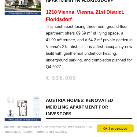
APARTMENT IN FLORIDSDORF
1210 Vienna, Vienna, 21st District,
Floridsdorf
This south-east-facing three-room ground-floor
apartment offers 69.69 m² of living space, a
41.99 m² terrace, and a 64.2 m² private garden in
Vienna's 21st district. It is a first-occupancy new
build with geothermal underfloor heating,
underground parking, and completion planned for
Q4 2027.
€ 538.000
AUSTRIA HOMES: RENOVATED
MEIDLING APARTMENT FOR
INVESTORS
1120 Vienna, Vienna
The site use cookies for the user experience. With click on "Ok,
Ok, I understood
I understood" button, I agree to use cookies.
Renovated 39.71 m² apartment in Vienna-