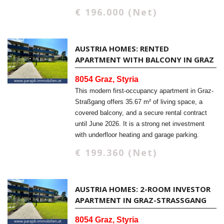
€ 196.000 (Net)
AUSTRIA HOMES: RENTED
APARTMENT WITH BALCONY IN GRAZ
8054 Graz, Styria
This modern first-occupancy apartment in Graz-
Straßgang offers 35.67 m² of living space, a
covered balcony, and a secure rental contract
until June 2026. It is a strong net investment
with underfloor heating and garage parking.
€ 199.360 (Net)
AUSTRIA HOMES: 2-ROOM INVESTOR
APARTMENT IN GRAZ-STRASSGANG
8054 Graz, Styria